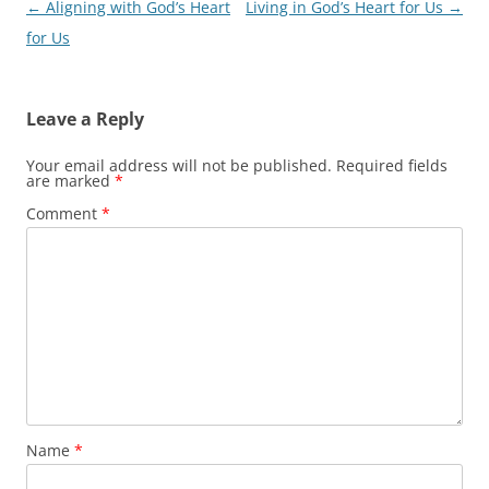
Post
←
Aligning with God’s Heart
Living in God’s Heart for Us
→
navigation
for Us
Leave a Reply
Your email address will not be published.
Required fields
are marked
*
Comment
*
Name
*