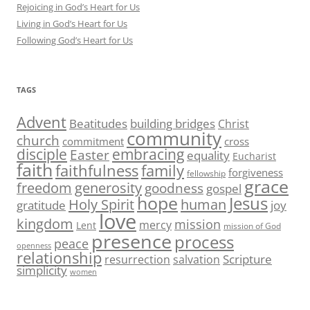
Rejoicing in God’s Heart for Us
Living in God’s Heart for Us
Following God’s Heart for Us
TAGS
Advent
Beatitudes
building bridges
Christ
community
church
commitment
cross
disciple
embracing
Easter
equality
Eucharist
faith
family
faithfulness
forgiveness
fellowship
grace
generosity
freedom
goodness
gospel
hope
Jesus
human
Holy Spirit
gratitude
joy
love
kingdom
mission
mercy
Lent
mission of God
presence
process
peace
openness
relationship
Scripture
resurrection
salvation
simplicity
women