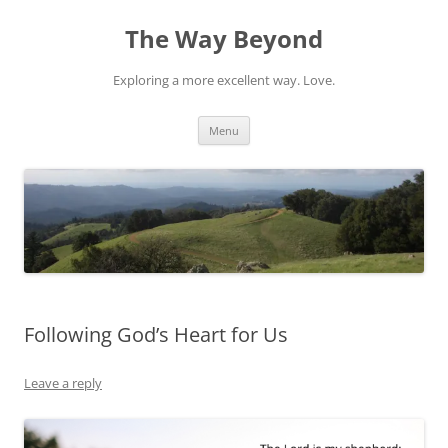
Skip
to
The Way Beyond
content
Exploring a more excellent way. Love.
Menu
Following God’s Heart for Us
Leave a reply