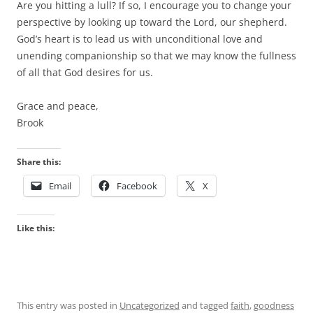
Are you hitting a lull? If so, I encourage you to change your
perspective by looking up toward the Lord, our shepherd.
God’s heart is to lead us with unconditional love and
unending companionship so that we may know the fullness
of all that God desires for us.
Grace and peace,
Brook
Share this:
Email
Facebook
X
Like this:
This entry was posted in
Uncategorized
and tagged
faith
,
goodness