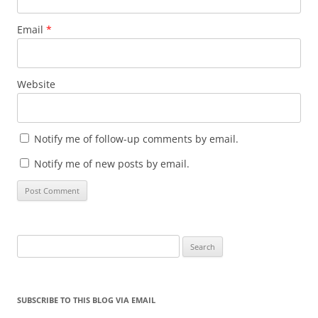
Email
*
Website
Notify me of follow-up comments by email.
Notify me of new posts by email.
Search
for:
SUBSCRIBE TO THIS BLOG VIA EMAIL