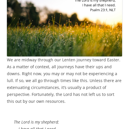
We are midway through our Lenten journey toward Easter.
As a matter of context, all journeys have their ups and
downs. Right now, you may or may not be experiencing a
lull. If so, we all go through times like this. Unless there are
extenuating circumstances, it’s usually a product of
perspective. Fortunately, the Lord has not left us to sort
this out by our own resources.
The Lord is my shepherd;
I have all that I need.