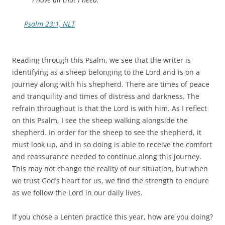
Psalm 23:1, NLT
Reading through this Psalm, we see that the writer is
identifying as a sheep belonging to the Lord and is on a
journey along with his shepherd. There are times of peace
and tranquility and times of distress and darkness. The
refrain throughout is that the Lord is with him. As I reflect
on this Psalm, I see the sheep walking alongside the
shepherd. In order for the sheep to see the shepherd, it
must look up, and in so doing is able to receive the comfort
and reassurance needed to continue along this journey.
This may not change the reality of our situation, but when
we trust God’s heart for us, we find the strength to endure
as we follow the Lord in our daily lives.
If you chose a Lenten practice this year, how are you doing?