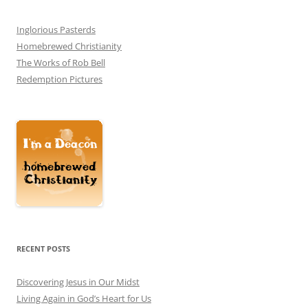
Inglorious Pasterds
Homebrewed Christianity
The Works of Rob Bell
Redemption Pictures
RECENT POSTS
Discovering Jesus in Our Midst
Living Again in God’s Heart for Us