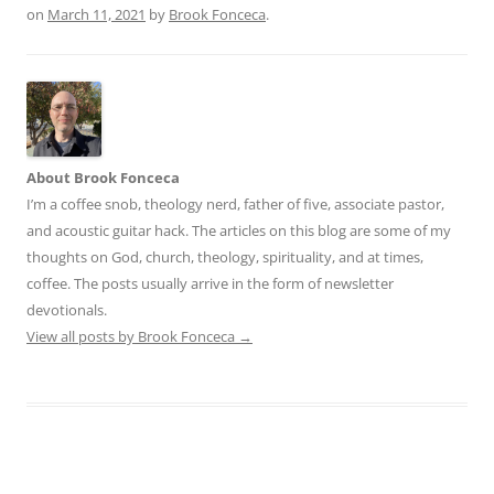
on
March 11, 2021
by
Brook Fonceca
.
About Brook Fonceca
I’m a coffee snob, theology nerd, father of five, associate pastor,
and acoustic guitar hack. The articles on this blog are some of my
thoughts on God, church, theology, spirituality, and at times,
coffee. The posts usually arrive in the form of newsletter
devotionals.
View all posts by Brook Fonceca
→