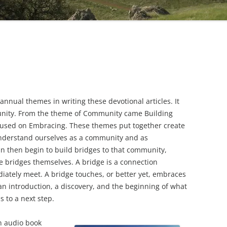
 annual themes in writing these devotional articles. It
unity. From the theme of Community came Building
ocused on Embracing. These themes put together create
understand ourselves as a community and as
n then begin to build bridges to that community,
e bridges themselves. A bridge is a connection
iately meet. A bridge touches, or better yet, embraces
an introduction, a discovery, and the beginning of what
 to a next step.
an audio book