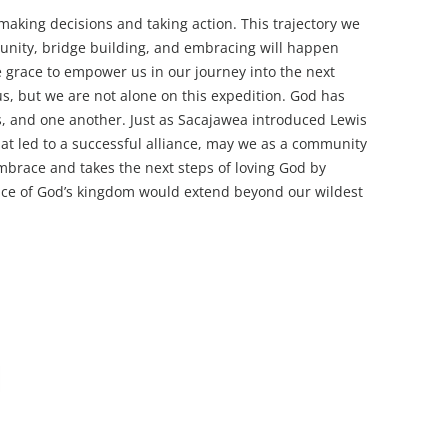
 making decisions and taking action. This trajectory we
munity, bridge building, and embracing will happen
e grace to empower us in our journey into the next
us, but we are not alone on this expedition. God has
es, and one another. Just as Sacajawea introduced Lewis
hat led to a successful alliance, may we as a community
embrace and takes the next steps of loving God by
ence of God’s kingdom would extend beyond our wildest