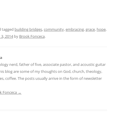
 tagged
building bridges
,
community
,
embracing
,
grace
,
hope
,
 3, 2014
by
Brook Fonceca
.
ca
logy nerd, father of five, associate pastor, and acoustic guitar
 this blog are some of my thoughts on God, church, theology,
mes, coffee. The posts usually arrive in the form of newsletter
ok Fonceca
→