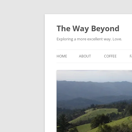
Skip
to
content
The Way Beyond
Exploring a more excellent way. Love.
HOME
ABOUT
COFFEE
F