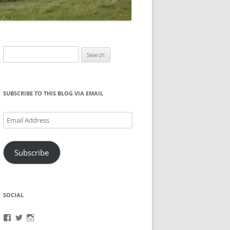
Search
for:
SUBSCRIBE TO THIS BLOG VIA EMAIL
Email
Address
Subscribe
SOCIAL
View
View
View
brook.fonceca’s
@brookfonceca’s
brookfonceca’s