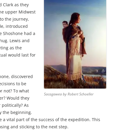
d Clark as they
 the upper Midwest
to the journey,
de, introduced
he Shoshone had a
 hug. Lewis and
ting as the
ual would last for
hone, discovered
ecisions to be
r not? To what
Sacagawea by Robert Schoeller
er? Would they
 politically? As
y the beginning.
a vital part of the success of the expedition. This
ing and sticking to the next step.