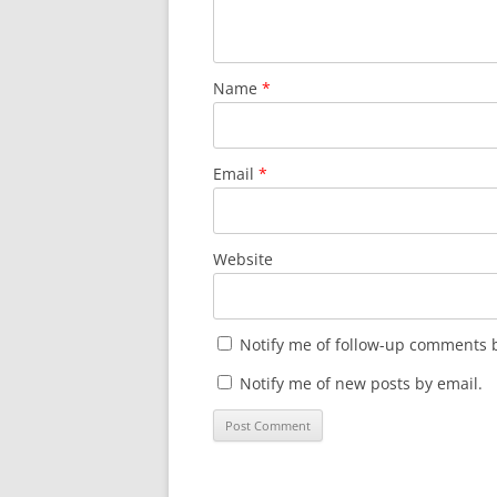
Name
*
Email
*
Website
Notify me of follow-up comments b
Notify me of new posts by email.