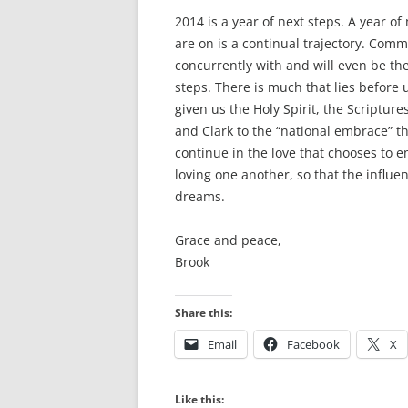
2014 is a year of next steps. A year of
are on is a continual trajectory. Com
concurrently with and will even be th
steps. There is much that lies before 
given us the Holy Spirit, the Scriptur
and Clark to the “national embrace” t
continue in the love that chooses to 
loving one another, so that the influ
dreams.
Grace and peace,
Brook
Share this:
Email
Facebook
X
Like this: