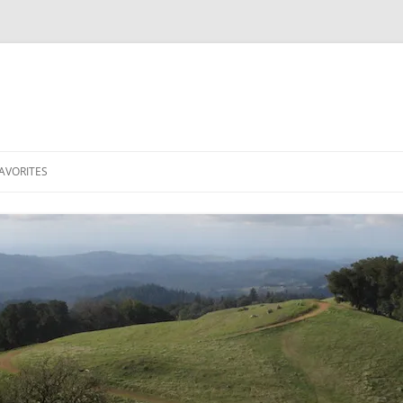
AVORITES