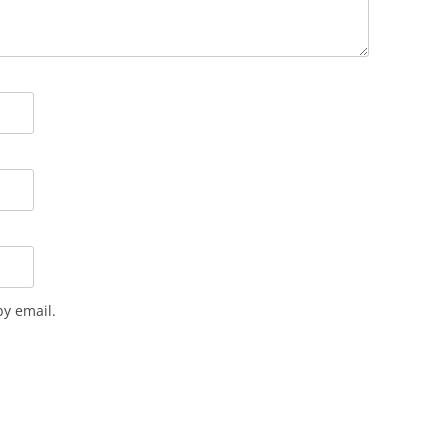
y email.