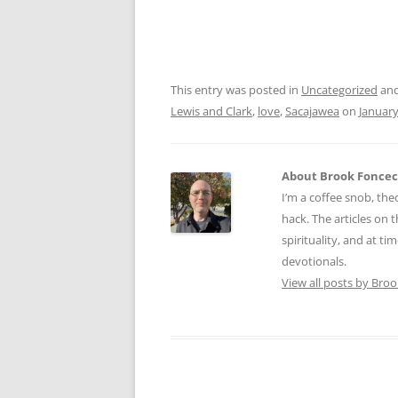
This entry was posted in
Uncategorized
and
Lewis and Clark
,
love
,
Sacajawea
on
January
About Brook Fonce
I’m a coffee snob, theo
hack. The articles on
spirituality, and at ti
devotionals.
View all posts by Bro