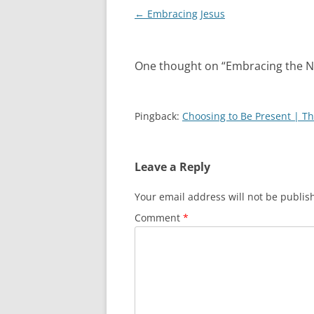
Post
←
Embracing Jesus
navigation
One thought on “
Embracing the N
Pingback:
Choosing to Be Present | T
Leave a Reply
Your email address will not be publis
Comment
*