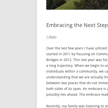
Embracing the Next Step
1 Reply
Over the last few years I have utilized
started in 2011 by focusing on Comm
Bridges in 2012. This last year was f
a long trajectory. When we begin to 
individuals within a community, we ca
understanding that we are actually th
between two places that do not immed
both sides of its span. An embrace is 
possibly lies ahead. The embrace leads
Recently, my family was listening to 