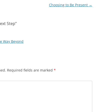
Choosing to Be Present
→
ext Step
”
he Way Beyond
hed.
Required fields are marked
*