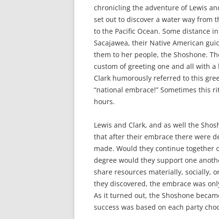
chronicling the adventure of Lewis an
set out to discover a water way from
to the Pacific Ocean. Some distance in
Sacajawea, their Native American gui
them to her people, the Shoshone. T
custom of greeting one and all with a
Clark humorously referred to this gree
“national embrace!” Sometimes this rit
hours.
Lewis and Clark, and as well the Shos
that after their embrace there were d
made. Would they continue together o
degree would they support one anoth
share resources materially, socially, or
they discovered, the embrace was onl
As it turned out, the Shoshone became 
success was based on each party choos