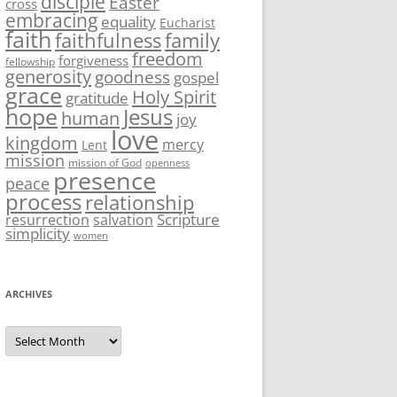
disciple
Easter
cross
embracing
equality
Eucharist
faith
family
faithfulness
freedom
forgiveness
fellowship
generosity
goodness
gospel
grace
Holy Spirit
gratitude
hope
Jesus
human
joy
love
kingdom
mercy
Lent
mission
mission of God
openness
presence
peace
process
relationship
Scripture
resurrection
salvation
simplicity
women
ARCHIVES
Archives