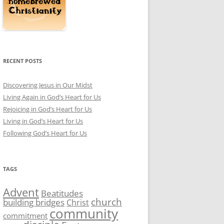
RECENT POSTS
Discovering Jesus in Our Midst
Living Again in God’s Heart for Us
Rejoicing in God’s Heart for Us
Living in God’s Heart for Us
Following God’s Heart for Us
TAGS
Advent
Beatitudes
church
building bridges
Christ
community
commitment