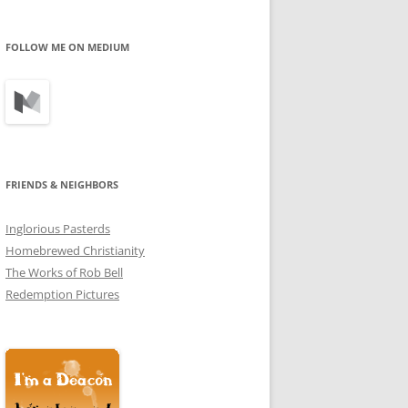
profile
profile
profile
on
on
on
Facebook
Twitter
Instagram
FOLLOW ME ON MEDIUM
FRIENDS & NEIGHBORS
Inglorious Pasterds
Homebrewed Christianity
The Works of Rob Bell
Redemption Pictures