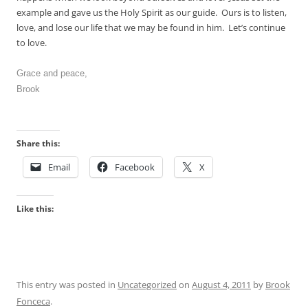
example and gave us the Holy Spirit as our guide. Ours is to listen,
love, and lose our life that we may be found in him. Let’s continue
to love.
Grace and peace,
Brook
Share this:
Email
Facebook
X
Like this:
This entry was posted in
Uncategorized
on
August 4, 2011
by
Brook
Fonceca
.