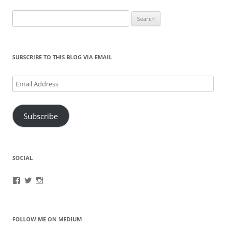
Search
for:
SUBSCRIBE TO THIS BLOG VIA EMAIL
Email
Address
Subscribe
SOCIAL
View
View
View
brook.fonceca’s
@brookfonceca’s
brookfonceca’s
profile
profile
profile
on
on
on
Facebook
Twitter
Instagram
FOLLOW ME ON MEDIUM