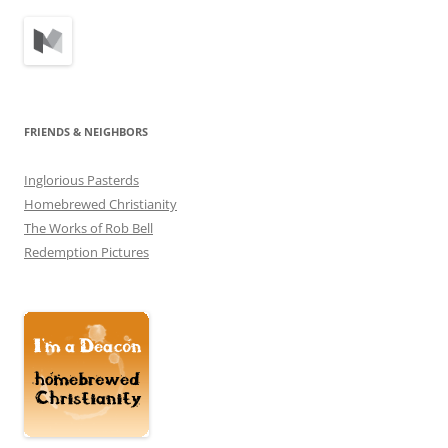
FRIENDS & NEIGHBORS
Inglorious Pasterds
Homebrewed Christianity
The Works of Rob Bell
Redemption Pictures