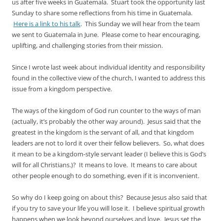
us after five weeks in Guatemala. Stuart took the opportunity last
Sunday to share some reflections from his time in Guatemala.
Here is a link to his talk
. This Sunday we will hear from the team
we sent to Guatemala in
June
. Please come to hear encouraging,
uplifting, and challenging stories from their mission.
Since I wrote last week about individual identity and responsibility
found in the collective view of the church, I wanted to address this
issue from a kingdom perspective.
The ways of the kingdom of God run counter to the ways of man
(actually, it’s probably the other way around). Jesus said that the
greatest in the kingdom is the servant of all, and that kingdom
leaders are not to lord it over their fellow believers. So, what does
it mean to be a kingdom-style servant leader (I believe this is God’s
will for all Christians.)? It means to love. It means to care about
other people enough to do something, even if it is inconvenient.
So why do I keep going on about this? Because Jesus also said that
if you try to save your life you will lose it. I believe spiritual growth
happens when we look beyond ourselves and love. Jesus set the