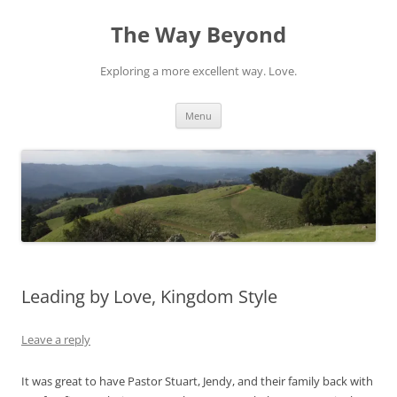
Skip
to
The Way Beyond
content
Exploring a more excellent way. Love.
Menu
Leading by Love, Kingdom Style
Leave a reply
It was great to have Pastor Stuart, Jendy, and their family back with