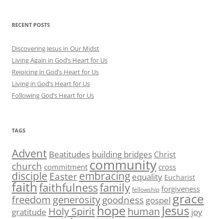
RECENT POSTS
Discovering Jesus in Our Midst
Living Again in God’s Heart for Us
Rejoicing in God’s Heart for Us
Living in God’s Heart for Us
Following God’s Heart for Us
TAGS
Advent
Beatitudes
building bridges
Christ
community
church
commitment
cross
disciple
embracing
Easter
equality
Eucharist
faith
family
faithfulness
forgiveness
fellowship
grace
generosity
freedom
goodness
gospel
hope
Jesus
human
Holy Spirit
gratitude
joy