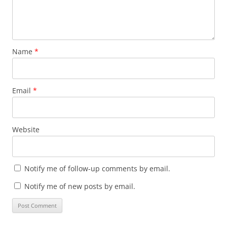
Name
*
Email
*
Website
Notify me of follow-up comments by email.
Notify me of new posts by email.