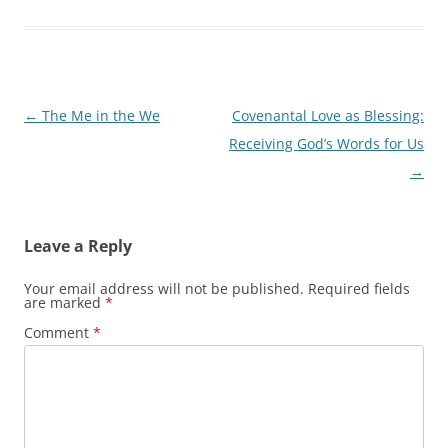
Post
←
The Me in the We
Covenantal Love as Blessing:
navigation
Receiving God’s Words for Us
→
Leave a Reply
Your email address will not be published.
Required fields
are marked
*
Comment
*