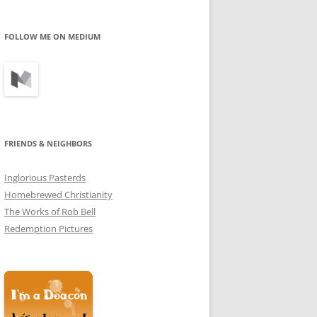
profile
profile
profile
on
on
on
Facebook
Twitter
Instagram
FOLLOW ME ON MEDIUM
FRIENDS & NEIGHBORS
Inglorious Pasterds
Homebrewed Christianity
The Works of Rob Bell
Redemption Pictures