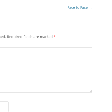
Face to Face
→
hed.
Required fields are marked
*