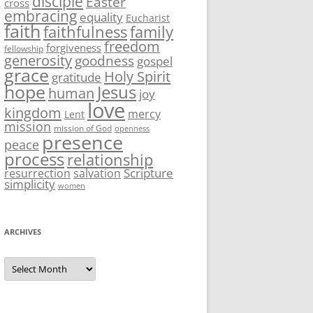
disciple
Easter
cross
embracing
equality
Eucharist
faith
family
faithfulness
freedom
forgiveness
fellowship
generosity
goodness
gospel
grace
Holy Spirit
gratitude
hope
Jesus
human
joy
love
kingdom
mercy
Lent
mission
mission of God
openness
presence
peace
process
relationship
Scripture
resurrection
salvation
simplicity
women
ARCHIVES
Archives