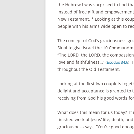
the Hebrew I was surprised to find tha
instead of free gift and empowerment, 
New Testament. * Looking at this coupl
people with his arms wide open to rec
The concept of God’s graciousness g
Sinai to give Israel the 10 Commandm
“The LORD, the LORD, the compassiona
love and faithfulness…” (
) 
Exodus 34:6
throughout the Old Testament.
Looking at the first two couplets toget
delight and acceptance is granted to t
receiving from God his good words for
What does this mean for us today? It m
finished work of Jesus’ life, death, an
graciousness says, “You’re good enoug