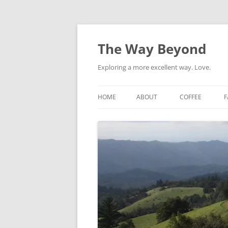
Skip
to
content
The Way Beyond
Exploring a more excellent way. Love.
HOME
ABOUT
COFFEE
F