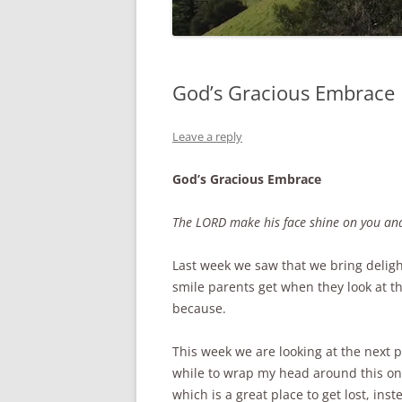
God’s Gracious Embrace
Leave a reply
God’s Gracious Embrace
The LORD make his face shine on you and
Last week we saw that we bring delight
smile parents get when they look at the
because.
This week we are looking at the next ph
while to wrap my head around this one
which is a great place to get lost, in