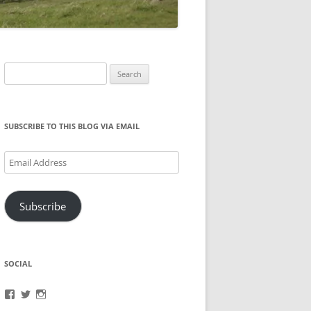
Search
for:
SUBSCRIBE TO THIS BLOG VIA EMAIL
Email
Address
Subscribe
SOCIAL
View
View
View
brook.fonceca’s
@brookfonceca’s
brookfonceca’s