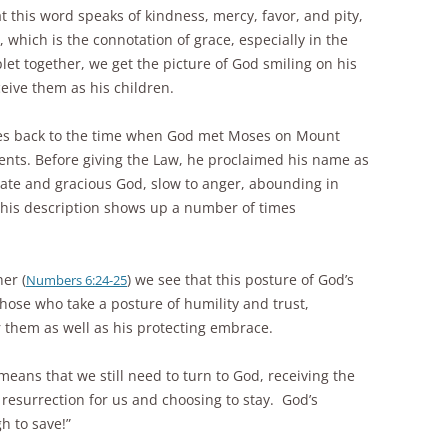
t this word speaks of kindness, mercy, favor, and pity,
which is the connotation of grace, especially in the
et together, we get the picture of God smiling on his
eive them as his children.
oes back to the time when God met Moses on Mount
ents. Before giving the Law, he proclaimed his name as
te and gracious God, slow to anger, abounding in
This description shows up a number of times
her (
) we see that this posture of God’s
Numbers 6:24-25
hose who take a posture of humility and trust,
 them as well as his protecting embrace.
eans that we still need to turn to God, receiving the
d resurrection for us and choosing to stay. God’s
h to save!”