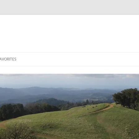
AVORITES