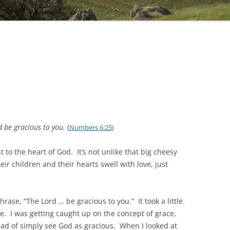
 be gracious to you.
(
Numbers 6:25
)
 to the heart of God. It’s not unlike that big cheesy
ir children and their hearts swell with love, just
rase, “The Lord … be gracious to you.” It took a little
. I was getting caught up on the concept of grace,
stead of simply see God as gracious. When I looked at