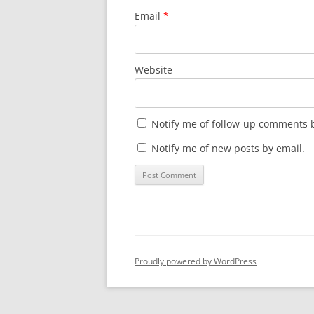
Email
*
Website
Notify me of follow-up comments b
Notify me of new posts by email.
Proudly powered by WordPress