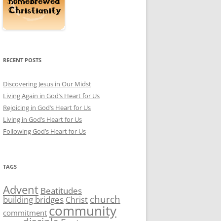
RECENT POSTS
Discovering Jesus in Our Midst
Living Again in God’s Heart for Us
Rejoicing in God’s Heart for Us
Living in God’s Heart for Us
Following God’s Heart for Us
TAGS
Advent
Beatitudes
church
building bridges
Christ
community
commitment