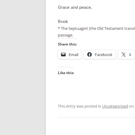
Grace and peace,
Brook
* The Septuagint (the Old Testament transla
passage.
Share this:
Email
Facebook
X
Like this:
This entry was posted in
Uncategorized
on