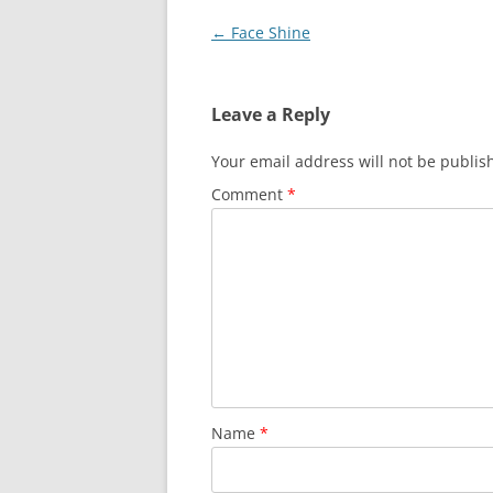
Post
←
Face Shine
navigation
Leave a Reply
Your email address will not be publis
Comment
*
Name
*