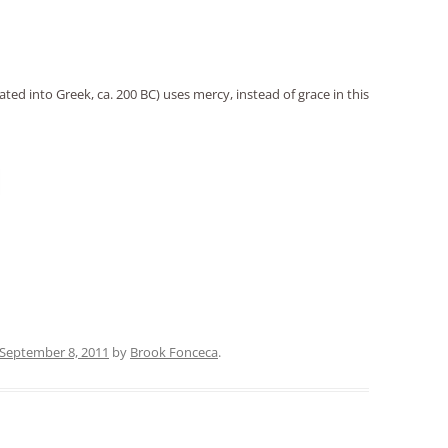
ted into Greek, ca. 200 BC) uses mercy, instead of grace in this
September 8, 2011
by
Brook Fonceca
.