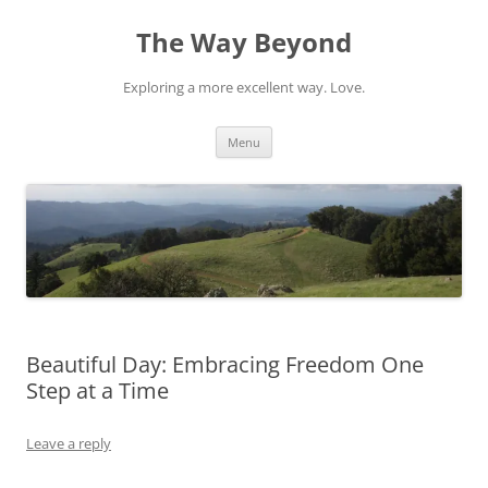
Skip
to
The Way Beyond
content
Exploring a more excellent way. Love.
Menu
Beautiful Day: Embracing Freedom One
Step at a Time
Leave a reply