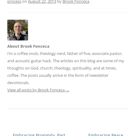
process
on
August 22, 2013
by
Brook Fonceca
.
About Brook Fonceca
I’m a coffee snob, theology nerd, father of five, associate pastor,
and acoustic guitar hack. The articles on this blog are some of my
thoughts on God, church, theology, spirituality, and at times,
coffee. The posts usually arrive in the form of newsletter
devotionals.
View all posts by Brook Fonceca
→
Post
←
Embracing Proximity, Part
Embracing Peace
→