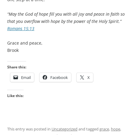
“May the God of hope fill you with all joy and peace in faith so
that you overflow with hope by the power of the Holy Spirit.”
Romans 15:13
Grace and peace,
Brook
Share this:
Email
Facebook
X
Like this:
This entry was posted in
Uncategorized
and tagged
grace
,
hope
,