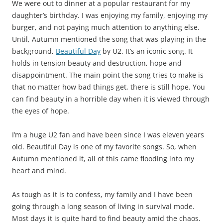
We were out to dinner at a popular restaurant for my
daughter’s birthday. I was enjoying my family, enjoying my
burger, and not paying much attention to anything else.
Until, Autumn mentioned the song that was playing in the
background,
Beautiful Day
by U2. It’s an iconic song. It
holds in tension beauty and destruction, hope and
disappointment. The main point the song tries to make is
that no matter how bad things get, there is still hope. You
can find beauty in a horrible day when it is viewed through
the eyes of hope.
I’m a huge U2 fan and have been since I was eleven years
old. Beautiful Day is one of my favorite songs. So, when
Autumn mentioned it, all of this came flooding into my
heart and mind.
As tough as it is to confess, my family and I have been
going through a long season of living in survival mode.
Most days it is quite hard to find beauty amid the chaos.