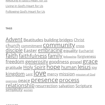
Rejoicing in God’s Heart for Us
Living in God’s Heart for Us
Following God’s Heart for Us
TAGS
Advent
Beatitudes
building bridges
Christ
community
church
commitment
cross
disciple
embracing
Easter
equality
Eucharist
faith
family
faithfulness
forgiveness
fellowship
grace
generosity
freedom
goodness
gospel
hope
Jesus
human
Holy Spirit
gratitude
joy
love
kingdom
mission
mercy
Lent
mission of God
presence
process
peace
openness
relationship
Scripture
resurrection
salvation
simplicity
women