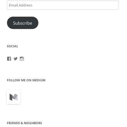
Email
Address
Subscribe
SOCIAL
View
View
View
brook.fonceca’s
@brookfonceca’s
brookfonceca’s
profile
profile
profile
on
on
on
Facebook
Twitter
Instagram
FOLLOW ME ON MEDIUM
FRIENDS & NEIGHBORS