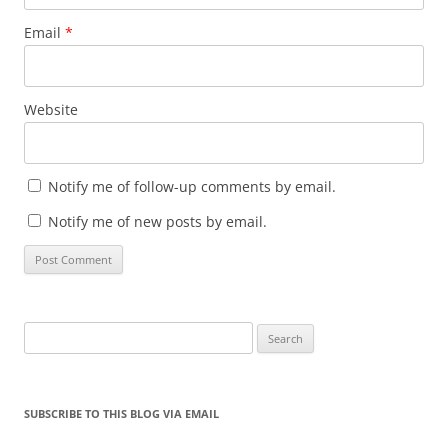
Email
*
Website
Notify me of follow-up comments by email.
Notify me of new posts by email.
Search
for:
SUBSCRIBE TO THIS BLOG VIA EMAIL