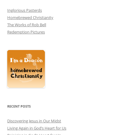
Inglorious Pasterds
Homebrewed Christianity
The Works of Rob Bell
Redemption Pictures
RECENT POSTS
Discovering Jesus in Our Midst
Living Again in God’s Heart for Us