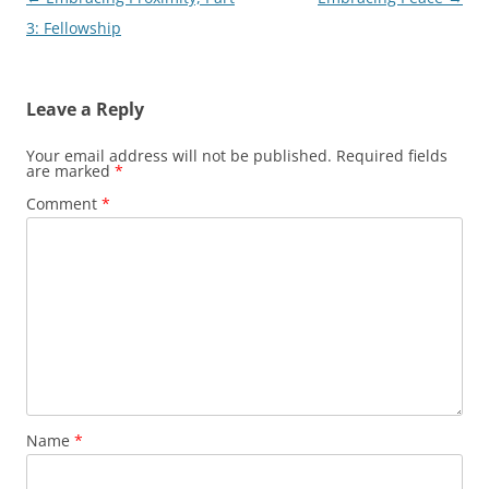
navigation
3: Fellowship
Leave a Reply
Your email address will not be published.
Required fields
are marked
*
Comment
*
Name
*