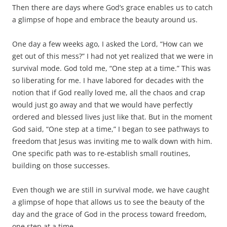
Then there are days where God’s grace enables us to catch
a glimpse of hope and embrace the beauty around us.
One day a few weeks ago, I asked the Lord, “How can we
get out of this mess?” I had not yet realized that we were in
survival mode. God told me, “One step at a time.” This was
so liberating for me. I have labored for decades with the
notion that if God really loved me, all the chaos and crap
would just go away and that we would have perfectly
ordered and blessed lives just like that. But in the moment
God said, “One step at a time,” I began to see pathways to
freedom that Jesus was inviting me to walk down with him.
One specific path was to re-establish small routines,
building on those successes.
Even though we are still in survival mode, we have caught
a glimpse of hope that allows us to see the beauty of the
day and the grace of God in the process toward freedom,
one step at a time.