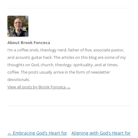
About Brook Fonceca
I’m a coffee snob, theology nerd, father of five, associate pastor,
and acoustic guitar hack. The articles on this blog are some of my
thoughts on God, church, theology, spirituality, and at times,
coffee. The posts usually arrive in the form of newsletter
devotionals.
View all posts by Brook Fonceca
→
Post
←
Embracing God’s Heart for
Aligning with God’s Heart for