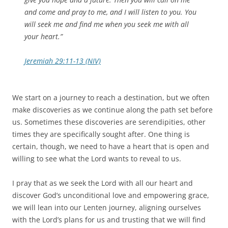
and come and pray to me, and I will listen to you. You
will seek me and find me when you seek me with all
your heart.”
Jeremiah 29:11-13 (NIV)
We start on a journey to reach a destination, but we often
make discoveries as we continue along the path set before
us. Sometimes these discoveries are serendipities, other
times they are specifically sought after. One thing is
certain, though, we need to have a heart that is open and
willing to see what the Lord wants to reveal to us.
I pray that as we seek the Lord with all our heart and
discover God’s unconditional love and empowering grace,
we will lean into our Lenten journey, aligning ourselves
with the Lord’s plans for us and trusting that we will find