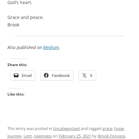
God’s heart.
Grace and peace,
Brook
Also published on
Medium
.
Share this:
Email
Facebook
X
Like this:
This entry was posted in
Uncategorized
and tagged
grace
,
hope
,
journey
,
Lent
,
openness
on
February 25, 2021
by
Brook Fonceca
.