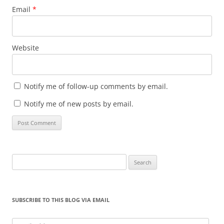
Email
*
Website
Notify me of follow-up comments by email.
Notify me of new posts by email.
Search
for:
SUBSCRIBE TO THIS BLOG VIA EMAIL
Email