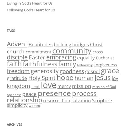
Living in God’s Heart for Us
Following God’s Heart for Us
TAGS
Advent
Beatitudes
building bridges
Christ
community
church
commitment
cross
disciple
embracing
Easter
equality
Eucharist
faith
family
faithfulness
forgiveness
fellowship
grace
generosity
freedom
goodness
gospel
hope
Jesus
human
Holy Spirit
gratitude
joy
love
kingdom
mission
mercy
Lent
mission of God
presence
process
peace
openness
relationship
Scripture
resurrection
salvation
simplicity
women
ARCHIVES