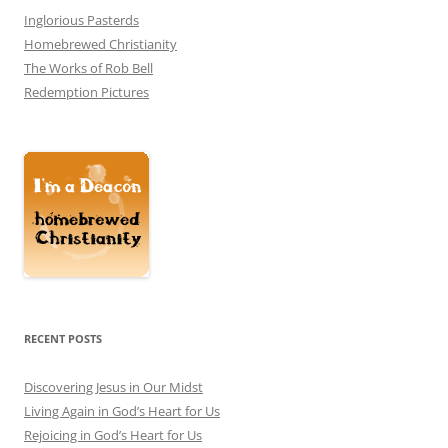
Inglorious Pasterds
Homebrewed Christianity
The Works of Rob Bell
Redemption Pictures
RECENT POSTS
Discovering Jesus in Our Midst
Living Again in God’s Heart for Us
Rejoicing in God’s Heart for Us