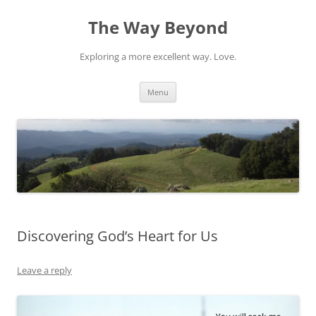
Skip
to
The Way Beyond
content
Exploring a more excellent way. Love.
Menu
Discovering God’s Heart for Us
Leave a reply