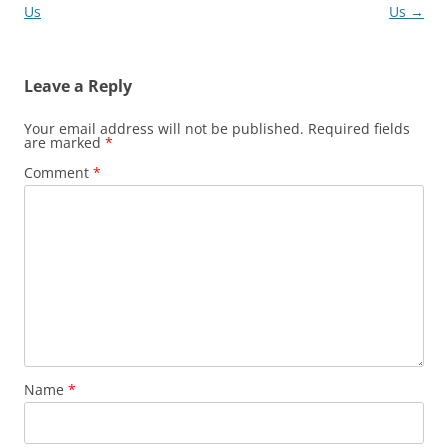
navigation
Us
Us
→
Leave a Reply
Your email address will not be published.
Required fields
are marked
*
Comment
*
Name
*