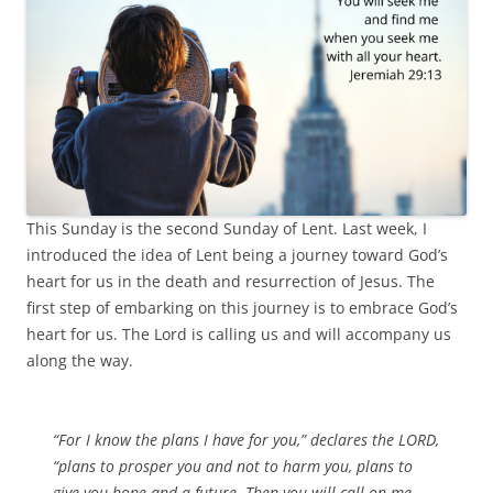
This Sunday is the second Sunday of Lent. Last week, I
introduced the idea of Lent being a journey toward God’s
heart for us in the death and resurrection of Jesus. The
first step of embarking on this journey is to embrace God’s
heart for us. The Lord is calling us and will accompany us
along the way.
“For I know the plans I have for you,” declares the LORD,
“plans to prosper you and not to harm you, plans to
give you hope and a future. Then you will call on me