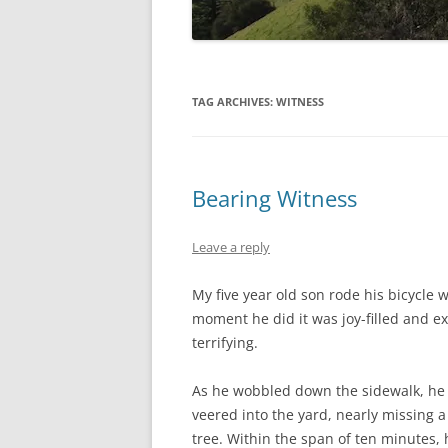
TAG ARCHIVES:
WITNESS
Bearing Witness
Leave a reply
My five year old son rode his bicycle w
moment he did it was joy-filled and ex
terrifying.
As he wobbled down the sidewalk, he
veered into the yard, nearly missing a
tree. Within the span of ten minutes, 