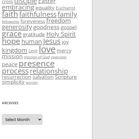
disciple
Easter
cross
embracing
equality
Eucharist
faith
family
faithfulness
freedom
forgiveness
fellowship
generosity
goodness
gospel
grace
Holy Spirit
gratitude
hope
Jesus
human
joy
love
kingdom
mercy
Lent
mission
mission of God
openness
presence
peace
process
relationship
Scripture
resurrection
salvation
simplicity
women
ARCHIVES
Archives