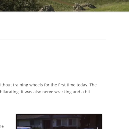
ithout training wheels for the first time today. The
hilarating. It was also nerve wracking and a bit
he