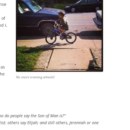
ense
 of
d I,
 as
the
No more training wheels!
.
s
ho do people say the Son of Man is?”
st; others say Elijah; and still others, Jeremiah or one