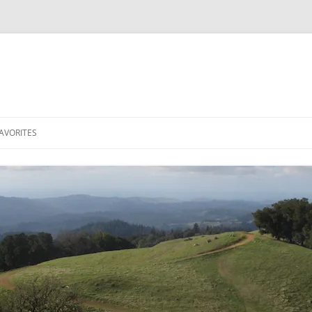
AVORITES