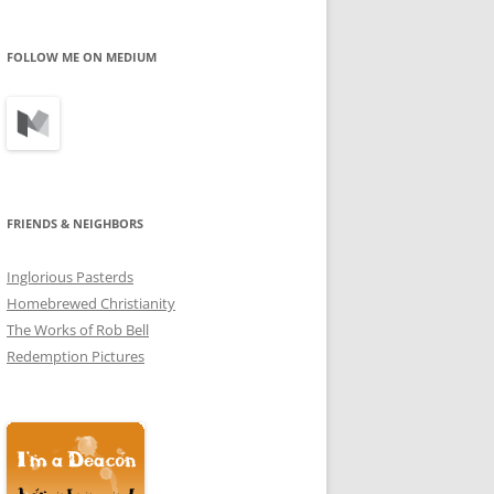
profile
profile
profile
on
on
on
Facebook
Twitter
Instagram
FOLLOW ME ON MEDIUM
FRIENDS & NEIGHBORS
Inglorious Pasterds
Homebrewed Christianity
The Works of Rob Bell
Redemption Pictures