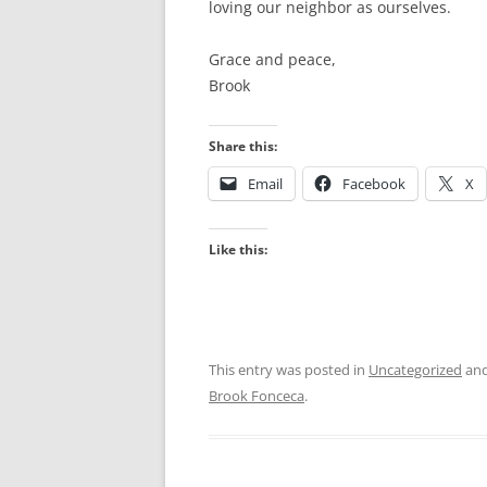
loving our neighbor as ourselves.
Grace and peace,
Brook
Share this:
Email
Facebook
X
Like this:
This entry was posted in
Uncategorized
and
Brook Fonceca
.