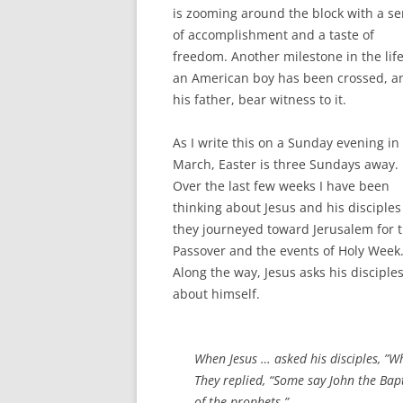
is zooming around the block with a s
of accomplishment and a taste of
freedom. Another milestone in the life
an American boy has been crossed, an
his father, bear witness to it.
As I write this on a Sunday evening in
March, Easter is three Sundays away.
Over the last few weeks I have been
thinking about Jesus and his disciples
they journeyed toward Jerusalem for 
Passover and the events of Holy Week
Along the way, Jesus asks his disciple
about himself.
When Jesus … asked his disciples, ”W
They replied, “Some say John the Bapti
of the prophets.”