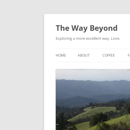
Skip
to
content
The Way Beyond
Exploring a more excellent way. Love.
HOME
ABOUT
COFFEE
F