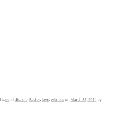
 tagged
disciple
,
Easter
,
love
,
witness
on
March 31, 2014
by