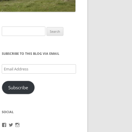
Search
for:
SUBSCRIBE TO THIS BLOG VIA EMAIL
Email
Address
Subscribe
SOCIAL
View
View
View
brook.fonceca’s
@brookfonceca’s
brookfonceca’s