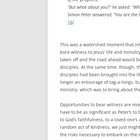
“But what about you?” he asked. ”Wh
Simon Peter answered, “You are the 
16
)
This was a watershed moment that info
bore witness to Jesus’ life and ministr
taken off and the road ahead would b
disciples. At the same time, though
disciples had been brought into the 
longer an entourage of tag-a-longs, bu
ministry, which was to bring about the
Opportunities to bear witness are mor
have to be as significant as Peter’s t
to God’s faithfulness, to a loved one’s
random act of kindness, we just migh
the risks necessary to embark on the ne