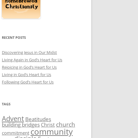
RECENT POSTS
Discovering Jesus in Our Midst
Living Again in God’s Heart for Us
Rejoicing in God’s Heart for Us
Living in God’s Heart for Us
Following God’s Heart for Us
TAGS
Advent
Beatitudes
church
building bridges
Christ
community
commitment