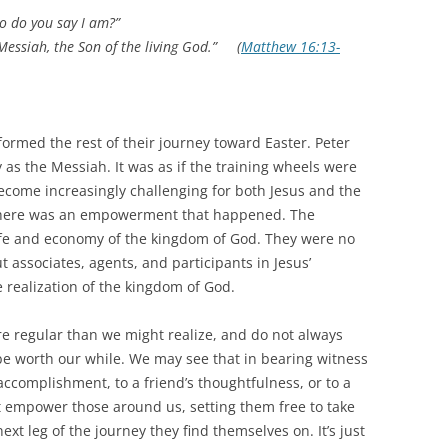
o do you say I am?”
Messiah, the Son of the living God.” (
Matthew 16:13-
rmed the rest of their journey toward Easter. Peter
y as the Messiah. It was as if the training wheels were
ecome increasingly challenging for both Jesus and the
, there was an empowerment that happened. The
life and economy of the kingdom of God. They were no
t associates, agents, and participants in Jesus’
 realization of the kingdom of God.
e regular than we might realize, and do not always
o be worth our while. We may see that in bearing witness
 accomplishment, to a friend’s thoughtfulness, or to a
t empower those around us, setting them free to take
xt leg of the journey they find themselves on. It’s just