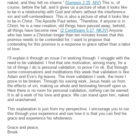
naked, and they felt no shame.” (
Genesis 2:25, NIV
) This is, of
course, before the fall, and it gives us a picture of what it looks like
to be in a relationship with God and others without the interference
sin and self-centeredness. This is also a picture of what it looks like
to be in Christ. The Apostle Paul writes, “Therefore, if anyone is in
Christ, he is a new creation; old things have passed away; behold,
all things have become new.” (
2 Corinthians 5:17, NKJV
) Anyone
who has been a Christian longer than ten minutes knows that this
promise needs to be contended for. I want to propose that
contending for this promise is a response to grace rather than a labor
of love.
I’ll explain it through an issue I’m working through. I struggle with the
need to be validated. I find that one motivation, among many, for a
lot of things I do is personal validation, to prove I’m ok. But through
some conversations and meditations this week that validation is like
Adam and Eve’s fig leaves. The more validation I seek, the more I
prove to be broken. Through his saving work, Jesus heals us from
the effects of sin, making us whole and bestowing himself upon us.
Here there is no room for personal validation, nothing can be earned.
It is all a work of his love and grace. We can stand upon him, naked
and unashamed.
This explanation is just from my perspective. I encourage you to run
this through your experience and see how it is that you can find his
grace and experience his wholeness.
Grace and peace,
Brook