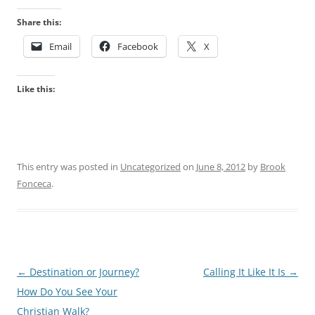
Share this:
Email
Facebook
X
Like this:
This entry was posted in
Uncategorized
on
June 8, 2012
by
Brook
Fonceca
.
Post
←
Destination or Journey?
Calling It Like It Is
→
navigation
How Do You See Your
Christian Walk?