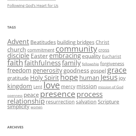
Following God’s Heart for Us
TAGS
Advent
Beatitudes
building bridges
Christ
community
church
commitment
cross
disciple
embracing
Easter
equality
Eucharist
faith
family
faithfulness
forgiveness
fellowship
grace
generosity
freedom
goodness
gospel
hope
Jesus
human
Holy Spirit
gratitude
joy
love
kingdom
mission
mercy
Lent
mission of God
presence
process
peace
openness
relationship
Scripture
resurrection
salvation
simplicity
women
ARCHIVES