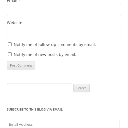
Email
*
Website
Notify me of follow-up comments by email.
Notify me of new posts by email.
Search
for:
SUBSCRIBE TO THIS BLOG VIA EMAIL
Email