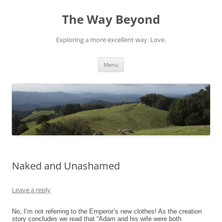
Skip
to
The Way Beyond
content
Exploring a more excellent way. Love.
Menu
Naked and Unashamed
Leave a reply
No, I’m not referring to the Emperor’s new clothes! As the creation
story concludes we read that “Adam and his wife were both