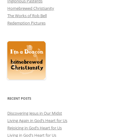
Inglorious Pasterds
Homebrewed Christianity
The Works of Rob Bell
Redemption Pictures
RECENT POSTS
Discovering Jesus in Our Midst
Living Again in God’s Heart for Us
Rejoicing in God’s Heart for Us
Living in God’s Heart for Us