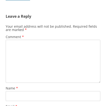
Leave a Reply
Your email address will not be published.
Required fields
are marked
*
Comment
*
Name
*