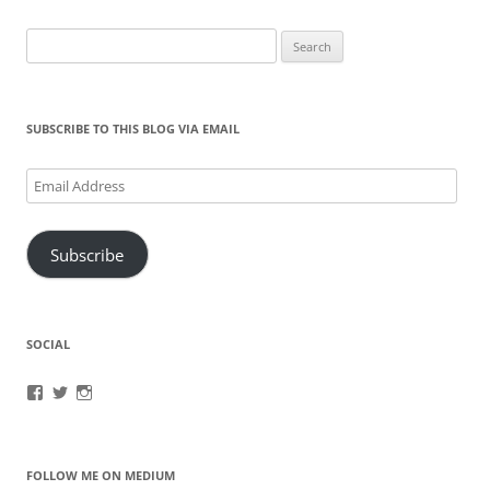
Search
for:
SUBSCRIBE TO THIS BLOG VIA EMAIL
Email
Address
Subscribe
SOCIAL
View
View
View
brook.fonceca’s
@brookfonceca’s
brookfonceca’s
profile
profile
profile
on
on
on
Facebook
Twitter
Instagram
FOLLOW ME ON MEDIUM