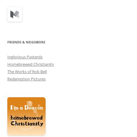
FRIENDS & NEIGHBORS
Inglorious Pasterds
Homebrewed Christianity
The Works of Rob Bell
Redemption Pictures