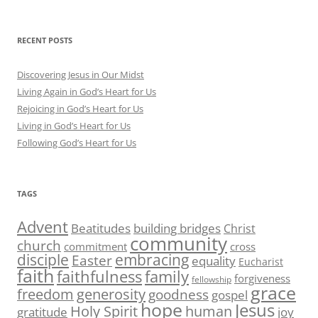
RECENT POSTS
Discovering Jesus in Our Midst
Living Again in God’s Heart for Us
Rejoicing in God’s Heart for Us
Living in God’s Heart for Us
Following God’s Heart for Us
TAGS
Advent
Beatitudes
building bridges
Christ
community
church
commitment
cross
disciple
embracing
Easter
equality
Eucharist
faith
family
faithfulness
forgiveness
fellowship
grace
generosity
freedom
goodness
gospel
hope
Jesus
human
Holy Spirit
gratitude
joy