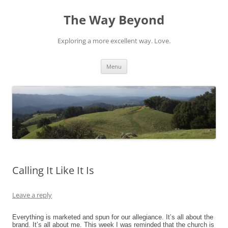
Skip
to
The Way Beyond
content
Exploring a more excellent way. Love.
Menu
Calling It Like It Is
Leave a reply
Everything is marketed and spun for our allegiance. It’s all about the
brand. It’s all about me. This week I was reminded that the church is