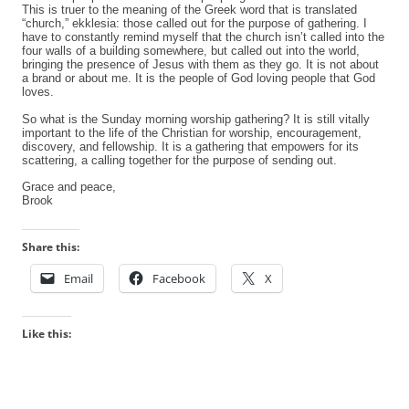
This is truer to the meaning of the Greek word that is translated
“church,” ekklesia: those called out for the purpose of gathering. I
have to constantly remind myself that the church isn’t called into the
four walls of a building somewhere, but called out into the world,
bringing the presence of Jesus with them as they go.
It is not about
a brand or about me.
It is the people of God loving people that God
loves.
So what is the Sunday morning worship gathering? It is still vitally
important to the life of the Christian for worship, encouragement,
discovery, and fellowship. It is a gathering that empowers for its
scattering, a calling together for the purpose of sending out.
Grace and peace,
Brook
Share this:
Email
Facebook
X
Like this: