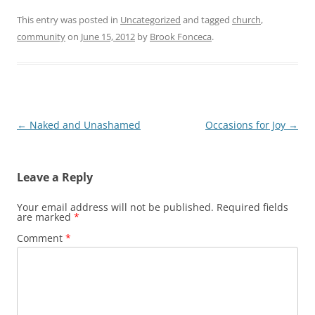
This entry was posted in
Uncategorized
and tagged
church
,
community
on
June 15, 2012
by
Brook Fonceca
.
Post
←
Naked and Unashamed
Occasions for Joy
→
navigation
Leave a Reply
Your email address will not be published.
Required fields
are marked
*
Comment
*