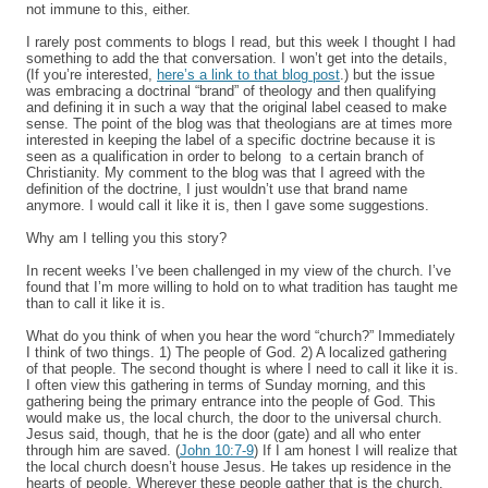
not immune to this, either.
I rarely post comments to blogs I read, but this week I thought I had
something to add the that conversation. I won’t get into the details,
(If you’re interested,
here’s a link to that blog post
.) but the issue
was embracing a doctrinal “brand” of theology and then qualifying
and defining it in such a way that the original label ceased to make
sense. The point of the blog was that theologians are at times more
interested in keeping the label of a specific doctrine because it is
seen as a qualification in order to belong to a certain branch of
Christianity. My comment to the blog was that I agreed with the
definition of the doctrine, I just wouldn’t use that brand name
anymore. I would call it like it is, then I gave some suggestions.
Why am I telling you this story?
In recent weeks I’ve been challenged in my view of the church. I’ve
found that I’m more willing to hold on to what tradition has taught me
than to call it like it is.
What do you think of when you hear the word “church?” Immediately
I think of two things. 1) The people of God. 2) A localized gathering
of that people. The second thought is where I need to call it like it is.
I often view this gathering in terms of Sunday morning, and this
gathering being the primary entrance into the people of God. This
would make us, the local church, the door to the universal church.
Jesus said, though, that he is the door (gate) and all who enter
through him are saved. (
John 10:7-9
) If I am honest I will realize that
the local church doesn’t house Jesus. He takes up residence in the
hearts of people. Wherever these people gather that is the church.