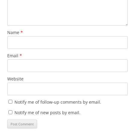
Name
*
Email
*
Website
Notify me of follow-up comments by email.
Notify me of new posts by email.